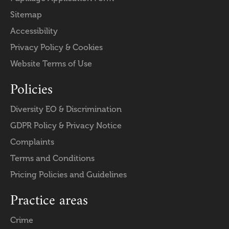
Sitemap
Accessibility
Privacy Policy & Cookies
Website Terms of Use
Policies
Diversity EO & Discrimination
GDPR Policy & Privacy Notice
Complaints
Terms and Conditions
Pricing Policies and Guidelines
Practice areas
Crime