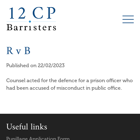
Skip
to
main
content
R v B
Published on 22/02/2023
Counsel acted for the defence for a prison officer who
had been accused of misconduct in public office.
Useful links
Pupillage Application Form