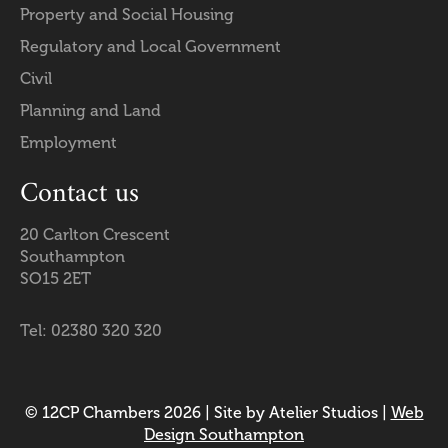
Property and Social Housing
Regulatory and Local Government
Civil
Planning and Land
Employment
Contact us
20 Carlton Crescent
Southampton
SO15 2ET
Tel: 02380 320 320
© 12CP Chambers 2026 | Site by Atelier Studios |
Web
Design Southampton